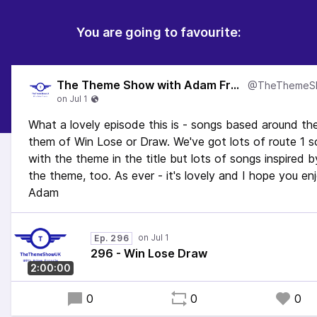
You are going to favourite:
The Theme Show with Adam Francis
What a lovely episode this is - songs based around th
them of Win Lose or Draw. We've got lots of route 1 
with the theme in the title but lots of songs inspired b
the theme, too. As ever - it's lovely and I hope you en
Adam
Ep. 296
296 - Win Lose Draw
2:00:00
0
0
0