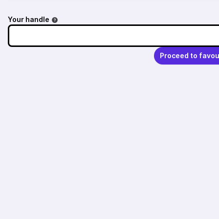
Your handle
Proceed to favou