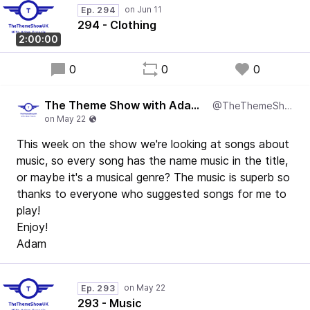
Ep. 294
294 - Clothing
2:00:00
0
0
0
The Theme Show with Adam Francis
@TheThemeShowUK
This week on the show we're looking at songs about
music, so every song has the name music in the title,
or maybe it's a musical genre? The music is superb so
thanks to everyone who suggested songs for me to
play!
Enjoy!
Adam
Ep. 293
293 - Music