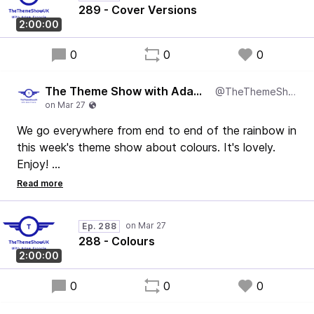
Adam
289 - Cover Versions
2:00:00
0
0
0
The Theme Show with Adam Francis
@TheThemeShowUK
We go everywhere from end to end of the rainbow in
this week's theme show about colours. It's lovely.
Enjoy!
Adam
Ep. 288
288 - Colours
2:00:00
0
0
0