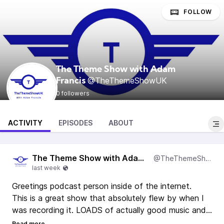
FOLLOW
The Theme Show with Adam
@TheThemeShowUK
Francis
0 followers
ACTIVITY
EPISODES
ABOUT
The Theme Show with Adam Francis
@TheThemeShowUK
Greetings podcast person inside of the internet.
This is a great show that absolutely flew by when I
was recording it. LOADS of actually good music and
actually, two significant things happened during this