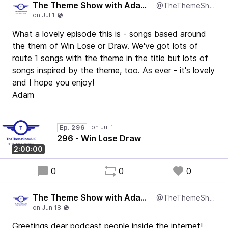
The Theme Show with Adam Francis
@TheThemeShowUK
What a lovely episode this is - songs based around
the them of Win Lose or Draw. We've got lots of
route 1 songs with the theme in the title but lots of
songs inspired by the theme, too. As ever - it's lovely
and I hope you enjoy!
Adam
Ep. 296
296 - Win Lose Draw
2:00:00
0
0
0
The Theme Show with Adam Francis
@TheThemeShowUK
Greetings dear podcast people inside the internet!