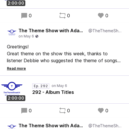
2:00:00
0
0
0
The Theme Show with Adam Francis
@TheThemeShowUK
Greetings!
Great theme on the show this week, thanks to
listener Debbie who suggested the theme of songs
that are album titles!
We've got music from Queen to Mel & Kim via The
Beatles and McFly. It's a good one this.
Ep. 292
Enjoy!
292 - Album Titles
2:00:00
0
0
0
The Theme Show with Adam Francis
@TheThemeShowUK