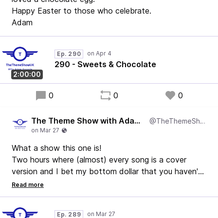
Happy Easter to those who celebrate.
Adam
Ep. 290
290 - Sweets & Chocolate
2:00:00
0
0
0
The Theme Show with Adam Francis
@TheThemeShowUK
What a show this one is!
Two hours where (almost) every song is a cover
version and I bet my bottom dollar that you haven't
heard them all before.
Enjoy!
Ep. 289