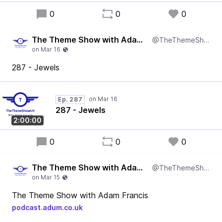
0
0
0
The Theme Show with Adam Francis
@TheThemeShowUK
287 - Jewels
Ep. 287
287 - Jewels
2:00:00
0
0
0
The Theme Show with Adam Francis
@TheThemeShowUK
The Theme Show with Adam Francis
podcast.adum.co.uk