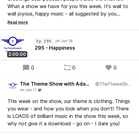
What a show we have for you this week. It's wall to
wall joyous, happy music - all suggested by you
(except maybe one or two that I put in).
It's a lovely show and I only made one tiny mistake,
so - yay!
Ep. 295
I hope you enjoy it.
295 - Happiness
Adam
2:00:00
0
0
0
The Theme Show with Adam Francis
@TheThemeShowUK
This week on the show, our theme is clothing. Things
you wear - and how you look when you don't! There
is LOADS of brilliant music in the show this week, so
why not give it a download - go on - I dare you!