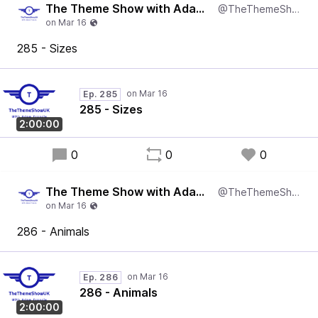
The Theme Show with Adam Francis
@TheThemeShowUK
285 - Sizes
Ep. 285
285 - Sizes
2:00:00
0
0
0
The Theme Show with Adam Francis
@TheThemeShowUK
286 - Animals
Ep. 286
286 - Animals
2:00:00