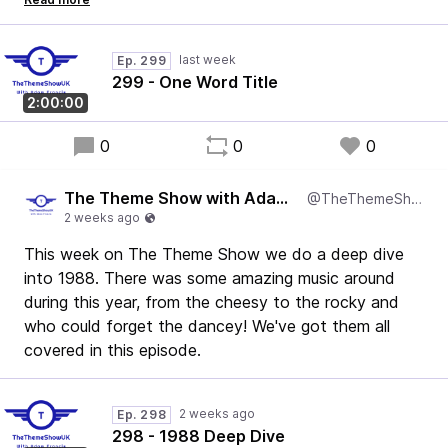
show. Firstly, I accidentally played a track with more
than one word in the title, and secondly - not one
Ep. 299
Kylie track was played.
299 - One Word Title
I'm as shocked as you are.
2:00:00
It's a belter - enjoy!
0
0
0
The Theme Show with Adam Francis
@TheThemeShowUK
This week on The Theme Show we do a deep dive
into 1988. There was some amazing music around
during this year, from the cheesy to the rocky and
who could forget the dancey! We've got them all
covered in this episode.
Ep. 298
298 - 1988 Deep Dive