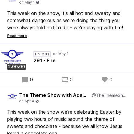
This week on the show, it's all hot and sweaty and
somewhat dangerous as we're doing the thing you
were always told not to do - we're playing with fire!
We've got some absolute belters in this show and it's
well worth a listen!
Thanks.
Ep. 291
Adam
291 - Fire
2:00:00
0
0
0
The Theme Show with Adam Francis
@TheThemeShowUK
This week on the show we're celebrating Easter by
playing two hours of music around the theme of
sweets and chocolate - because we all know Jesus
loved a chocolate egg.