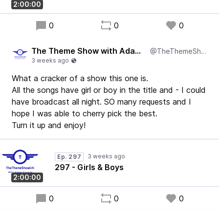
2:00:00
0
0
0
The Theme Show with Adam Francis
@TheThemeShowUK
What a cracker of a show this one is.
All the songs have girl or boy in the title and - I could
have broadcast all night. SO many requests and I
hope I was able to cherry pick the best.
Turn it up and enjoy!
Ep. 297
297 - Girls & Boys
2:00:00
0
0
0