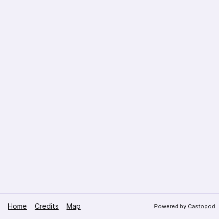
Home
Credits
Map
Powered by
Castopod