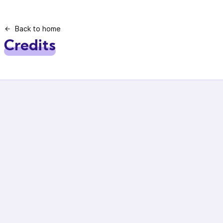
Back to home
Credits