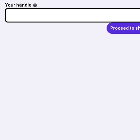
Your handle
Proceed to s