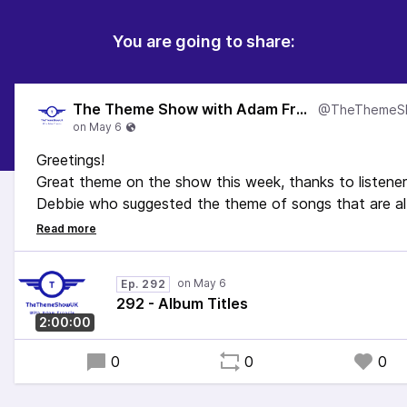
You are going to share:
The Theme Show with Adam Francis
Greetings!
Great theme on the show this week, thanks to listener
Debbie who suggested the theme of songs that are a
titles!
We've got music from Queen to Mel & Kim via The Bea
and McFly. It's a good one this.
Ep. 292
Enjoy!
292 - Album Titles
2:00:00
0
0
0