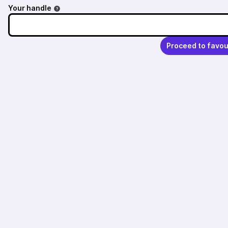
Your handle
Proceed to favou