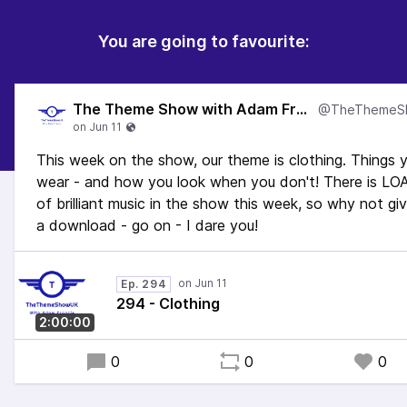
You are going to favourite:
The Theme Show with Adam Francis
This week on the show, our theme is clothing. Things 
wear - and how you look when you don't! There is L
of brilliant music in the show this week, so why not giv
a download - go on - I dare you!
Ep. 294
294 - Clothing
2:00:00
0
0
0