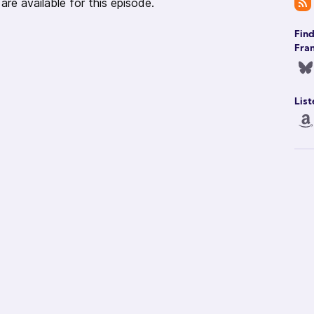
re available for this episode.
Fin
Fran
List