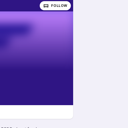
FOLLOW