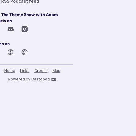
RSS Podcast feed
d The Theme Show with Adam
cis on
en on
Home
Links
Credits
Map
Powered by
Castopod