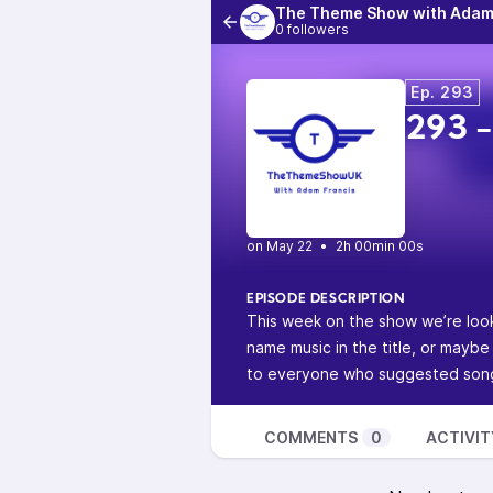
The Theme Show with Adam
0 followers
Ep. 293
293 -
•
2h 00min 00s
EPISODE DESCRIPTION
This week on the show we’re look
name music in the title, or maybe
to everyone who suggested songs
COMMENTS
0
ACTIVIT