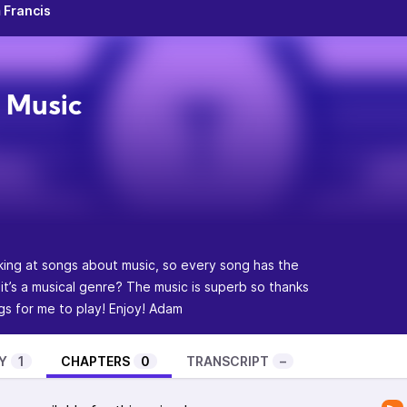
 Francis
 Music
ing at songs about music, so every song has the
 it’s a musical genre? The music is superb so thanks
 for me to play! Enjoy! Adam
Y
1
CHAPTERS
0
TRANSCRIPT
–